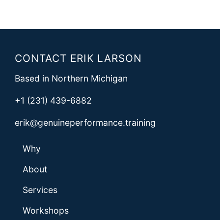
CONTACT ERIK LARSON
Based in Northern Michigan
+1 (231) 439-6882
erik@genuineperformance.training
Why
About
Services
Workshops