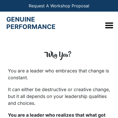
Request A Workshop Proposal
GENUINE
PERFORMANCE
Why You?
You are a leader who embraces that change is
constant.
It can either be destructive or creative change,
but it all depends on your leadership qualities
and choices.
You are a leader who realizes that what got