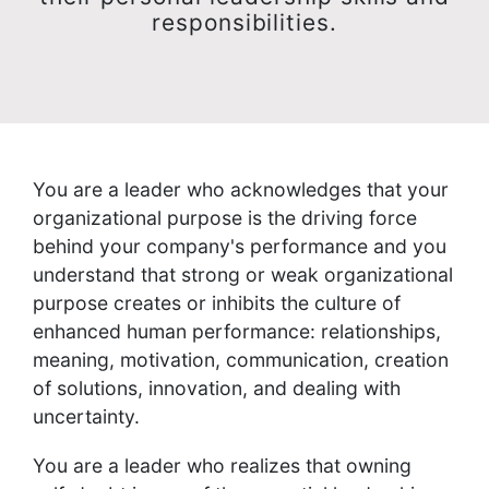
responsibilities.
You are a leader who acknowledges that your
organizational purpose is the driving force
behind your company's performance and you
understand that strong or weak organizational
purpose creates or inhibits the culture of
enhanced human performance: relationships,
meaning, motivation, communication, creation
of solutions, innovation, and dealing with
uncertainty.
You are a leader who realizes that owning