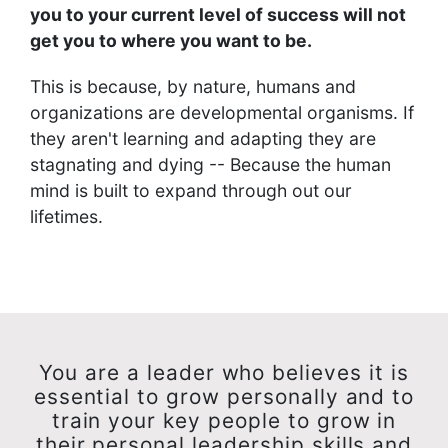
you to your current level of success will not
get you to where you want to be.
This is because, by nature, humans and
organizations are developmental organisms. If
they aren't learning and adapting they are
stagnating and dying -- Because the human
mind is built to expand through out our
lifetimes.
You are a leader who believes it is
essential to grow personally and to
train your key people to grow in
their personal leadership skills and