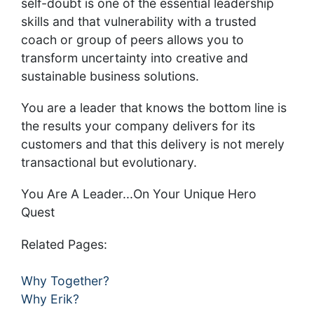
self-doubt is one of the essential leadership
skills and that vulnerability with a trusted
coach or group of peers allows you to
transform uncertainty into creative and
sustainable business solutions.
You are a leader that knows the bottom line is
the results your company delivers for its
customers and that this delivery is not merely
transactional but evolutionary.
You Are A Leader...On Your Unique Hero
Quest
Related Pages:
Why Together?
Why Erik?